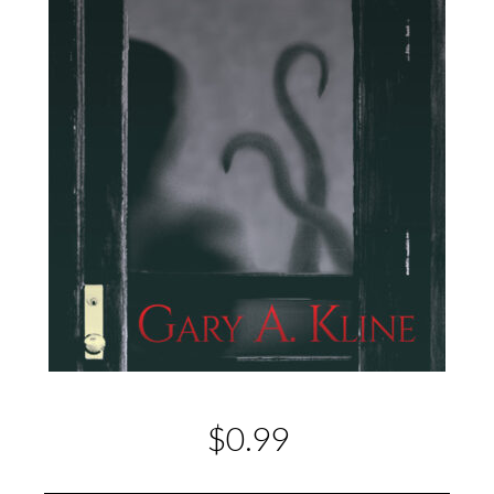
$0.99