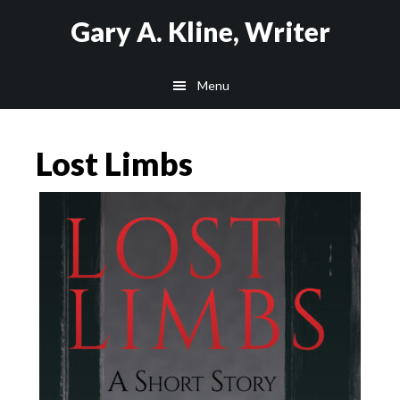
Skip
Skip
Gary A. Kline, Writer
to
to
main
footer
Menu
content
Lost Limbs