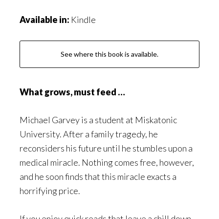
Available in:
Kindle
See where this book is available.
What grows, must feed …
Michael Garvey is a student at Miskatonic
University. After a family tragedy, he
reconsiders his future until he stumbles upon a
medical miracle. Nothing comes free, however,
and he soon finds that this miracle exacts a
horrifying price.
If you enjoy quick reads that leave a chill down