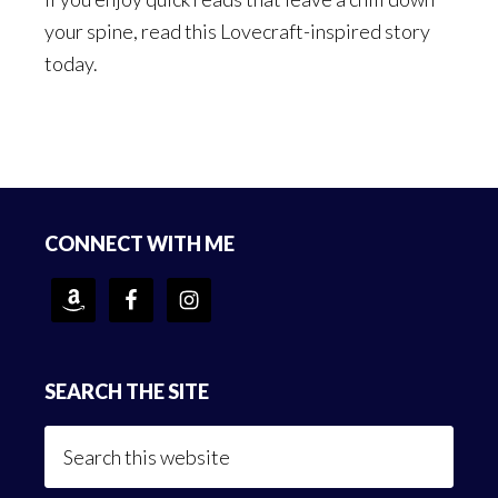
your spine, read this Lovecraft-inspired story
today.
Footer
CONNECT WITH ME
SEARCH THE SITE
Search
this