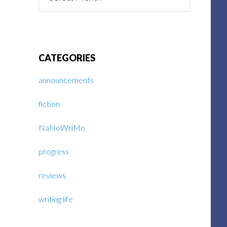
Posts
CATEGORIES
announcements
fiction
NaNoWriMo
progress
reviews
writing life