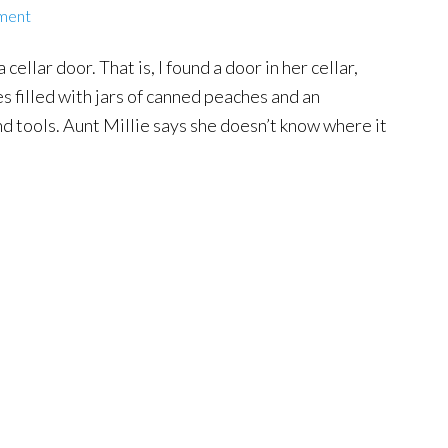
ment
cellar door. That is, I found a door in her cellar,
es filled with jars of canned peaches and an
d tools. Aunt Millie says she doesn’t know where it