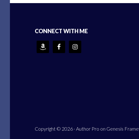
Footer
CONNECT WITH ME
Copyright © 2026 ·
Author Pro
on
Genesis Fram