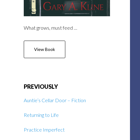
What grows, must feed …
View Book
PREVIOUSLY
Auntie’s Cellar Door – Fiction
Returning to Life
Practice Imperfect