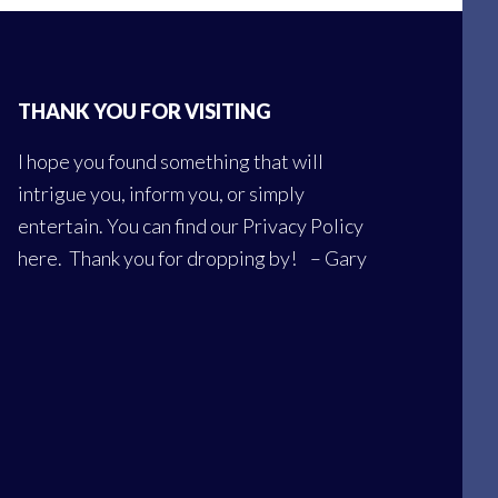
THANK YOU FOR VISITING
I hope you found something that will
intrigue you, inform you, or simply
entertain. You can find our
Privacy Policy
here
. Thank you for dropping by! – Gary