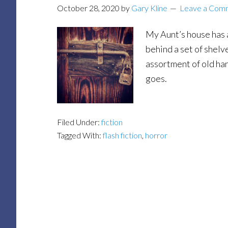
October 28, 2020
by
Gary Kline
Leave a Com
My Aunt’s house has a 
behind a set of shelv
assortment of old han
goes.
Filed Under:
fiction
Tagged With:
flash fiction
,
horror