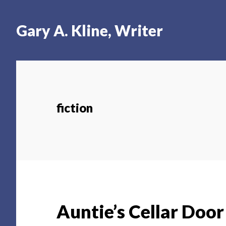
Skip
Skip
Skip
to
to
to
Gary A. Kline, Writer
main
primary
footer
content
sidebar
fiction
Auntie’s Cellar Door