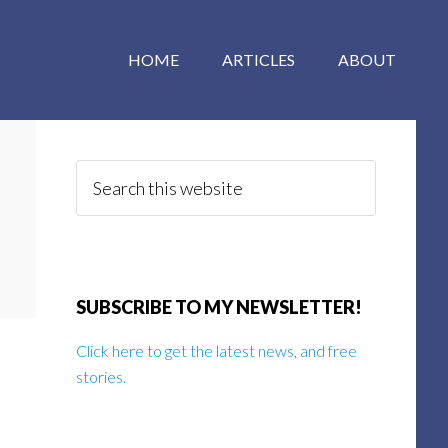
HOME
ARTICLES
ABOUT
Primary
Sidebar
Search
this
website
SUBSCRIBE TO MY NEWSLETTER!
Click here to get the latest news, and free
stories.