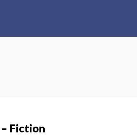
 – Fiction