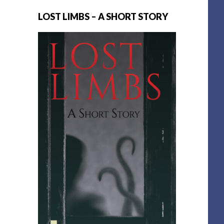
LOST LIMBS – A SHORT STORY