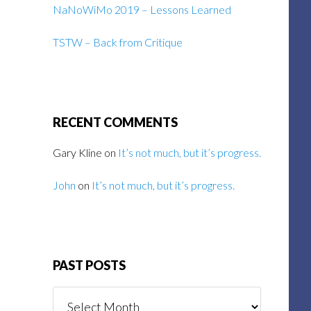
NaNoWiMo 2019 – Lessons Learned
TSTW – Back from Critique
RECENT COMMENTS
Gary Kline
on
It’s not much, but it’s progress.
John
on
It’s not much, but it’s progress.
PAST POSTS
Past