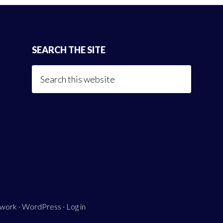
SEARCH THE SITE
Search
this
website
ework
·
WordPress
·
Log in