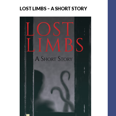
LOST LIMBS – A SHORT STORY