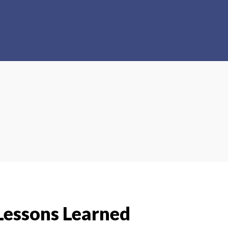
essons Learned