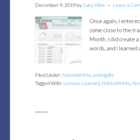
December 9, 2019
by
Gary Kline
Leave a Co
Once again, I entered
come close to the tr
Month. I did create a
words, and I learned a
Filed Under:
NaNoWriMo
,
writing life
Tagged With:
Lessons Learned
,
NaNoWriMo
,
Nov