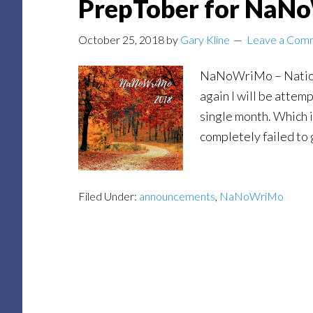
PrepTober for NaN
October 25, 2018
by
Gary Kline
Leave a Com
NaNoWriMo – Nation
again I will be attemp
single month. Which is
completely failed to g
Filed Under:
announcements
,
NaNoWriMo