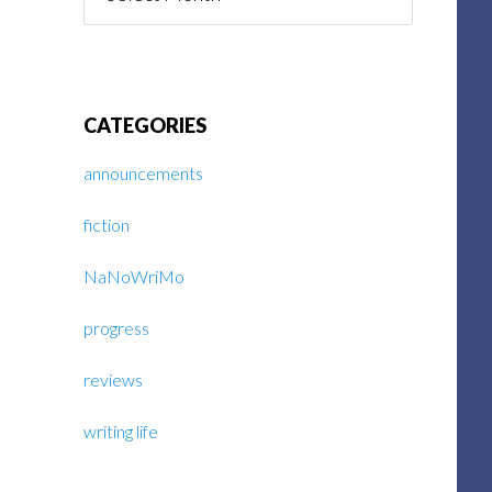
Posts
CATEGORIES
announcements
fiction
NaNoWriMo
progress
reviews
writing life