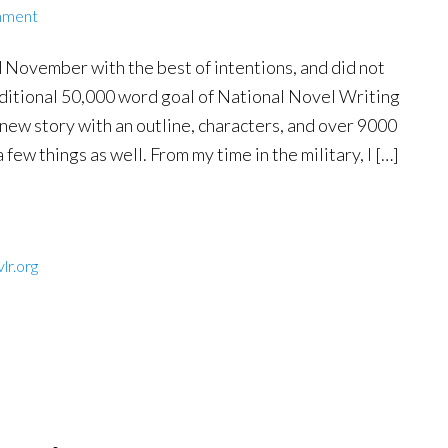
mment
 November with the best of intentions, and did not
aditional 50,000 word goal of National Novel Writing
 new story with an outline, characters, and over 9000
 few things as well. From my time in the military, I […]
lr.org