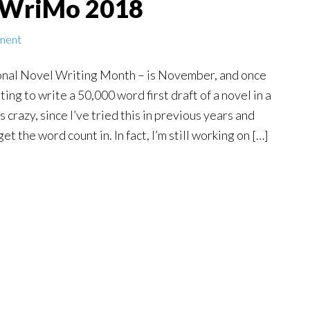
oWriMo 2018
ment
al Novel Writing Month – is November, and once
ting to write a 50,000 word first draft of a novel in a
 crazy, since I’ve tried this in previous years and
et the word count in. In fact, I’m still working on […]