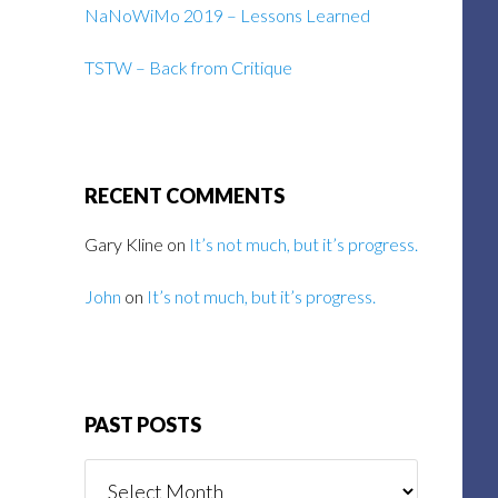
NaNoWiMo 2019 – Lessons Learned
TSTW – Back from Critique
RECENT COMMENTS
Gary Kline
on
It’s not much, but it’s progress.
John
on
It’s not much, but it’s progress.
PAST POSTS
Past