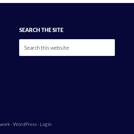
SEARCH THE SITE
Search
this
website
ework
·
WordPress
·
Log in