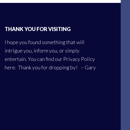
THANK YOU FOR VISITING
I hope you found something that will
intrigue you, inform you, or simply
entertain. You can find our
Privacy Policy
here
. Thank you for dropping by! – Gary