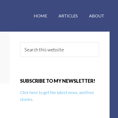
HOME
ARTICLES
ABOUT
Primary
Sidebar
Search
this
website
SUBSCRIBE TO MY NEWSLETTER!
Click here to get the latest news, and free
stories.