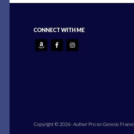
Footer
CONNECT WITH ME
Copyright © 2026 ·
Author Pro
on
Genesis Fram