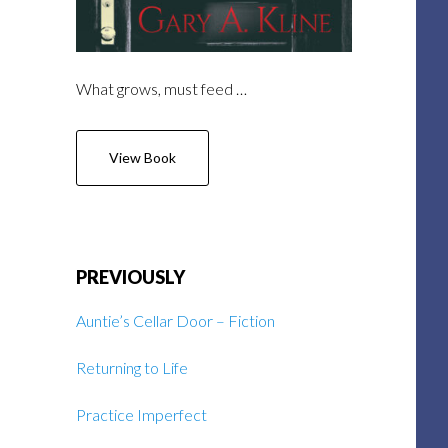
What grows, must feed …
View Book
PREVIOUSLY
Auntie’s Cellar Door – Fiction
Returning to Life
Practice Imperfect