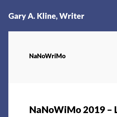
Skip
Skip
Skip
to
to
to
Gary A. Kline, Writer
main
primary
footer
content
sidebar
NaNoWriMo
NaNoWiMo 2019 – L