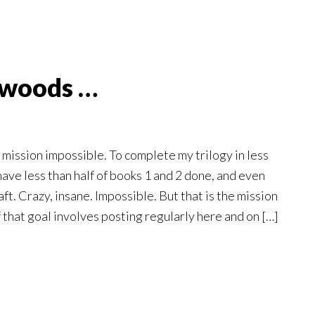
 woods …
mission impossible. To complete my trilogy in less
have less than half of books 1 and 2 done, and even
raft. Crazy, insane. Impossible. But that is the mission
f that goal involves posting regularly here and on […]