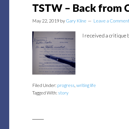
TSTW – Back from C
May 22, 2019
by
Gary Kline
Leave a Commen
I received a critique
Filed Under:
progress
,
writing life
Tagged With:
story