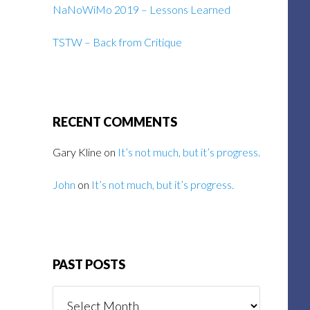
NaNoWiMo 2019 – Lessons Learned
TSTW – Back from Critique
RECENT COMMENTS
Gary Kline
on
It’s not much, but it’s progress.
John
on
It’s not much, but it’s progress.
PAST POSTS
Past