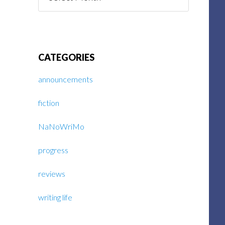
Posts
CATEGORIES
announcements
fiction
NaNoWriMo
progress
reviews
writing life