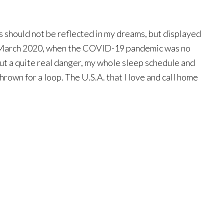
 should not be reflected in my dreams, but displayed
e March 2020, when the COVID-19 pandemic was no
but a quite real danger, my whole sleep schedule and
hrown for a loop. The U.S.A. that I love and call home