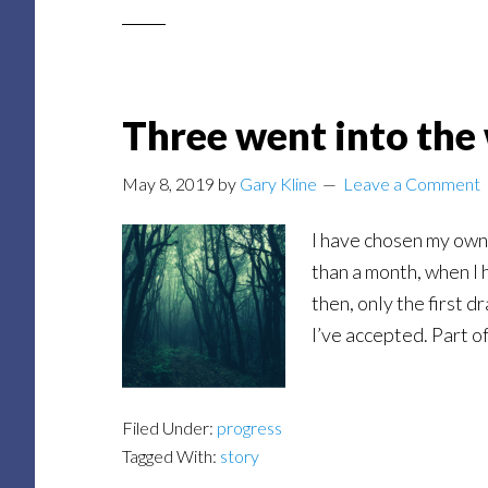
Three went into the
May 8, 2019
by
Gary Kline
Leave a Comment
I have chosen my own 
than a month, when I 
then, only the first d
I’ve accepted. Part o
Filed Under:
progress
Tagged With:
story