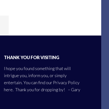
THANK YOU FOR VISITING
I hope you found something that will
intrigue you, inform you, or simply
entertain. You can find our
Privacy Policy
here
. Thank you for dropping by! – Gary