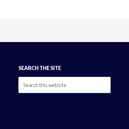
SEARCH THE SITE
Search
this
website