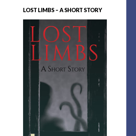
LOST LIMBS – A SHORT STORY