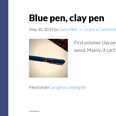
Blue pen, clay pen
May 10, 2019
by
Gary Kline
Leave a Commen
First polymer clay pen
wood. Mainly, it can’t
Filed Under:
progress
,
writing life