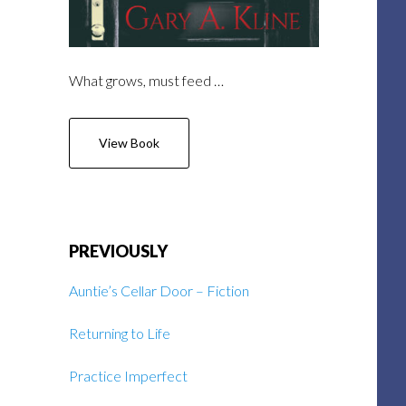
What grows, must feed …
View Book
PREVIOUSLY
Auntie’s Cellar Door – Fiction
Returning to Life
Practice Imperfect