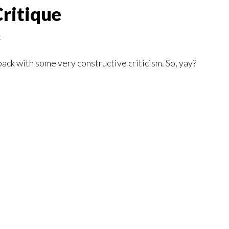
ritique
t
 back with some very constructive criticism. So, yay?