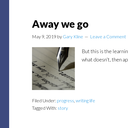
Away we go
May 9, 2019
by
Gary Kline
Leave a Comment
But this is the learn
what doesn’t, then ap
Filed Under:
progress
,
writing life
Tagged With:
story