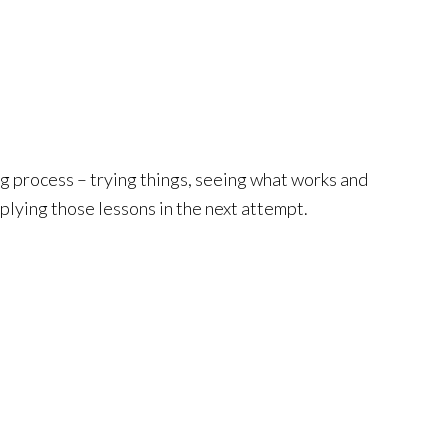
ing process – trying things, seeing what works and
plying those lessons in the next attempt.