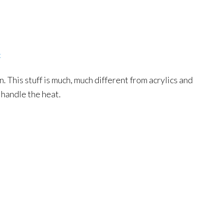
t
. This stuff is much, much different from acrylics and
 handle the heat.