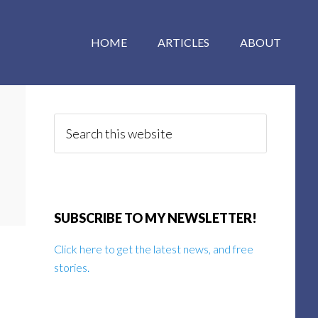
HOME
ARTICLES
ABOUT
Primary
Sidebar
Search
this
website
SUBSCRIBE TO MY NEWSLETTER!
Click here to get the latest news, and free
stories.