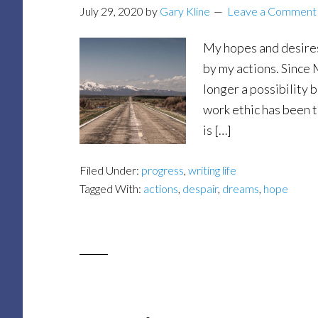
July 29, 2020
by
Gary Kline
Leave a Comment
My hopes and desires
by my actions. Sinc
longer a possibility 
work ethic has been t
is […]
Filed Under:
progress
,
writing life
Tagged With:
actions
,
despair
,
dreams
,
hope