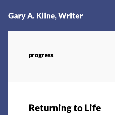
Skip
Skip
Skip
to
to
to
Gary A. Kline, Writer
main
primary
footer
content
sidebar
progress
Returning to Life