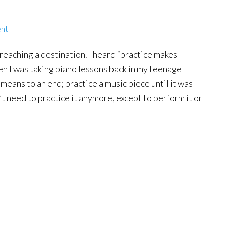
nt
 reaching a destination. I heard “practice makes
en I was taking piano lessons back in my teenage
 means to an end; practice a music piece until it was
t need to practice it anymore, except to perform it or