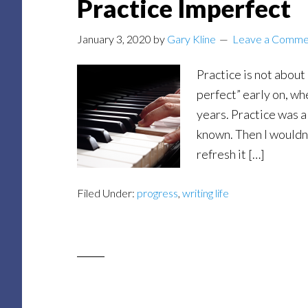
Practice Imperfect
January 3, 2020
by
Gary Kline
Leave a Comme
Practice is not about
perfect” early on, wh
years. Practice was a
known. Then I wouldn’
refresh it […]
Filed Under:
progress
,
writing life