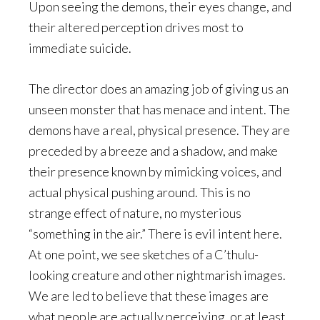
Upon seeing the demons, their eyes change, and
their altered perception drives most to
immediate suicide.
The director does an amazing job of giving us an
unseen monster that has menace and intent. The
demons have a real, physical presence. They are
preceded by a breeze and a shadow, and make
their presence known by mimicking voices, and
actual physical pushing around. This is no
strange effect of nature, no mysterious
“something in the air.” There is evil intent here.
At one point, we see sketches of a C’thulu-
looking creature and other nightmarish images.
We are led to believe that these images are
what people are actually perceiving, or at least