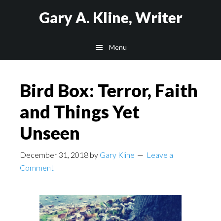
Skip
Skip
Skip
Gary A. Kline, Writer
to
to
to
main
primary
footer
Menu
content
sidebar
Bird Box: Terror, Faith
and Things Yet
Unseen
December 31, 2018
by
Gary Kline
Leave a
Comment