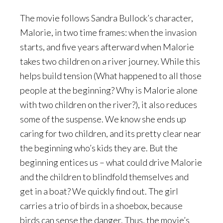
The movie follows Sandra Bullock’s character,
Malorie, in two time frames: when the invasion
starts, and five years afterward when Malorie
takes two children on a river journey. While this
helps build tension (What happened to all those
people at the beginning? Why is Malorie alone
with two children on the river?), it also reduces
some of the suspense. We know she ends up
caring for two children, and its pretty clear near
the beginning who’s kids they are. But the
beginning entices us – what could drive Malorie
and the children to blindfold themselves and
get in a boat? We quickly find out. The girl
carries a trio of birds in a shoebox, because
birds can sense the danger. Thus, the movie’s