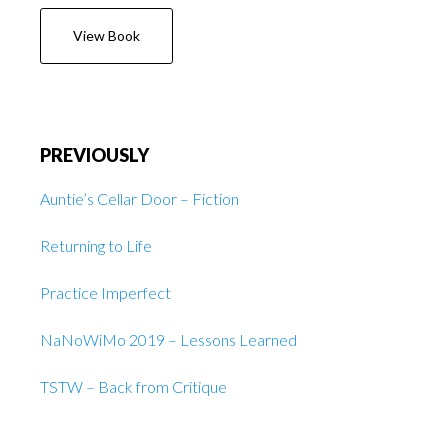
View Book
PREVIOUSLY
Auntie’s Cellar Door – Fiction
Returning to Life
Practice Imperfect
NaNoWiMo 2019 – Lessons Learned
TSTW – Back from Critique