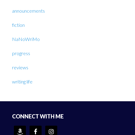
announcements
fiction
NaNoWriMo
progress
reviews
writing life
Footer
CONNECT WITH ME