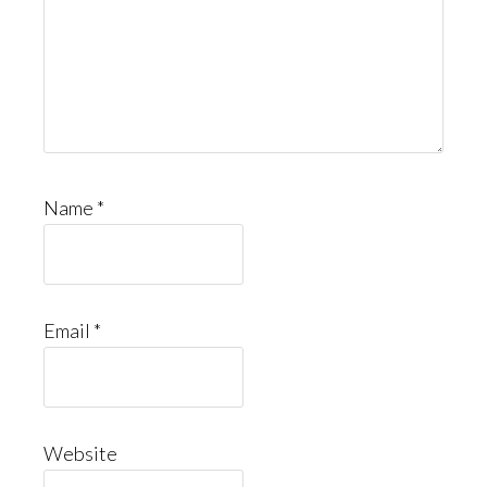
Name
*
Email
*
Website