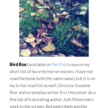
Bird Box
(available on
Netflix
) is now on my
short list of favorite horror movies. I have not
read the book (with the same name), but it is on
my to-be-read list as well. Director Susanne
Bier and screenplay writer Eric Heisserer do a
fine job of translating author Josh Malerman’s
work to the screen. Between them and the