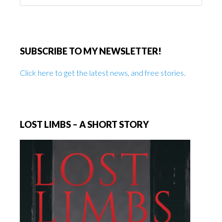
website
SUBSCRIBE TO MY NEWSLETTER!
Click here to get the latest news, and free stories.
LOST LIMBS – A SHORT STORY