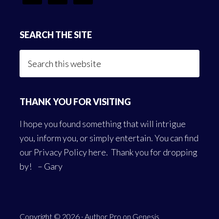
SEARCH THE SITE
Search
this
website
THANK YOU FOR VISITING
I hope you found something that will intrigue
you, inform you, or simply entertain. You can find
our
Privacy Policy here
. Thank you for dropping
by! – Gary
Copyright © 2026 ·
Author Pro
on
Genesis