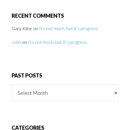
RECENT COMMENTS
Gary Kline
on
It’s not much, but it’s progress.
John
on
It’s not much, but it’s progress.
PAST POSTS
Past
Posts
CATEGORIES