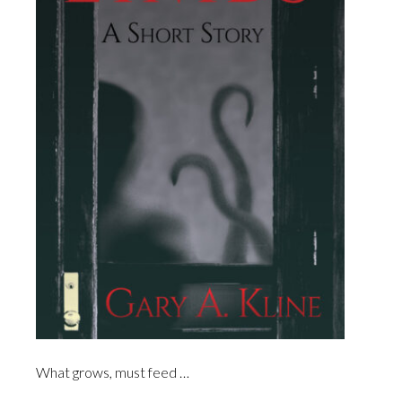
What grows, must feed …