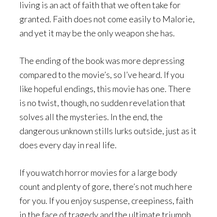
living is an act of faith that we often take for
granted. Faith does not come easily to Malorie,
and yet it may be the only weapon she has.
The ending of the book was more depressing
compared to the movie’s, so I’ve heard. If you
like hopeful endings, this movie has one. There
is no twist, though, no sudden revelation that
solves all the mysteries. In the end, the
dangerous unknown stills lurks outside, just as it
does every day in real life.
If you watch horror movies for a large body
count and plenty of gore, there’s not much here
for you. If you enjoy suspense, creepiness, faith
in the face of tragedy and the ultimate triumph