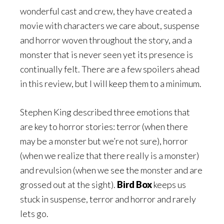
wonderful cast and crew, they have created a
movie with characters we care about, suspense
and horror woven throughout the story, and a
monster that is never seen yet its presence is
continually felt. There are a few spoilers ahead
in this review, but I will keep them to a minimum.
Stephen King described three emotions that
are key to horror stories: terror (when there
may be a monster but we’re not sure), horror
(when we realize that there really is a monster)
and revulsion (when we see the monster and are
grossed out at the sight).
Bird Box
keeps us
stuck in suspense, terror and horror and rarely
lets go.