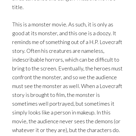
title.
This is a monster movie. As such, it is only as
good at its monster, and this one is a doozy. It
reminds me of something out of a H.P. Lovecraft
story. Often his creatures are nameless,
indescribable horrors, which can be difficult to
bring to the screen. Eventually, the heroes must
confront the monster, and so we the audience
must see the monster as well. When a Lovecraft
story is brought to film, the monster is
sometimes well portrayed, but sometimes it
simply looks like a person in makeup. In this
movie, the audience never sees the demons (or
whatever it or they are), but the characters do.