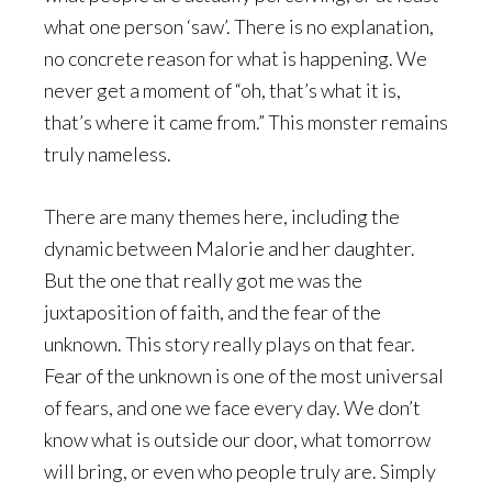
what one person ‘saw’. There is no explanation,
no concrete reason for what is happening. We
never get a moment of “oh, that’s what it is,
that’s where it came from.” This monster remains
truly nameless.
There are many themes here, including the
dynamic between Malorie and her daughter.
But the one that really got me was the
juxtaposition of faith, and the fear of the
unknown. This story really plays on that fear.
Fear of the unknown is one of the most universal
of fears, and one we face every day. We don’t
know what is outside our door, what tomorrow
will bring, or even who people truly are. Simply