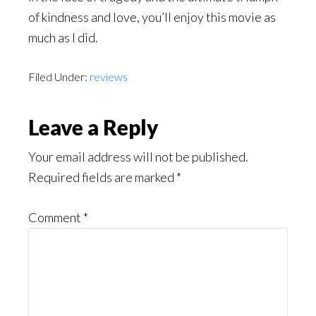
of kindness and love, you’ll enjoy this movie as
much as I did.
Filed Under:
reviews
Reader
Leave a Reply
Interactions
Your email address will not be published.
Required fields are marked
*
Comment
*