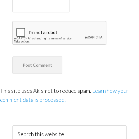
This site uses Akismet to reduce spam.
Learn how your
comment data is processed.
Primary
Sidebar
Search
this