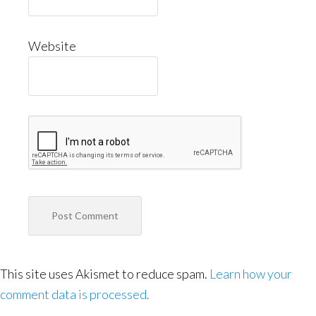
Website
This site uses Akismet to reduce spam.
Learn how your
comment data is processed.