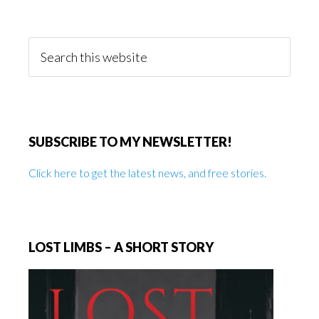
Primary
Sidebar
Search
this
website
SUBSCRIBE TO MY NEWSLETTER!
Click here to get the latest news, and free stories.
LOST LIMBS – A SHORT STORY