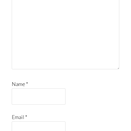
Name
*
Email
*