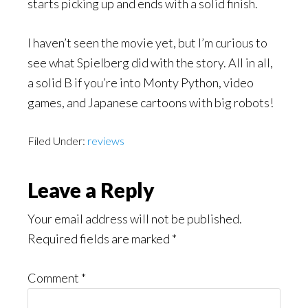
starts picking up and ends with a solid finish.
I haven’t seen the movie yet, but I’m curious to
see what Spielberg did with the story. All in all,
a solid B if you’re into Monty Python, video
games, and Japanese cartoons with big robots!
Filed Under:
reviews
Reader
Leave a Reply
Interactions
Your email address will not be published.
Required fields are marked
*
Comment
*