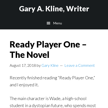
Skip
Skip
Skip
Gary A. Kline, Writer
to
to
to
main
primary
footer
Menu
content
sidebar
Ready Player One –
The Novel
August 17, 2018
by
Gary Kline
Leave a Comment
Recently finished reading “Ready Player One,”
and I enjoyed it.
The main character is Wade, a high-school
student in a dystopian future, who spends most