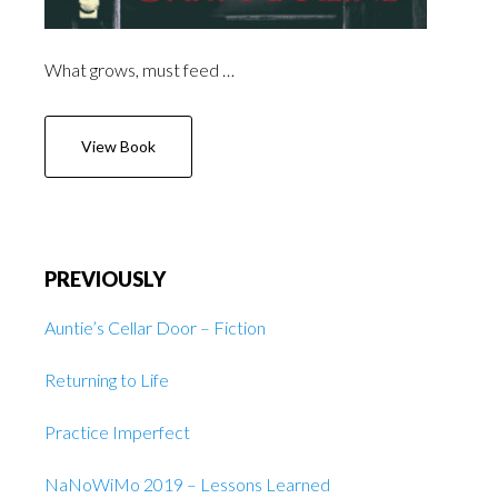
What grows, must feed …
View Book
PREVIOUSLY
Auntie’s Cellar Door – Fiction
Returning to Life
Practice Imperfect
NaNoWiMo 2019 – Lessons Learned