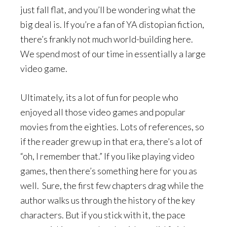
just fall flat, and you’ll be wondering what the
big deal is. If you’re a fan of YA distopian fiction,
there’s frankly not much world-building here.
We spend most of our time in essentially a large
video game.
Ultimately, its a lot of fun for people who
enjoyed all those video games and popular
movies from the eighties. Lots of references, so
if the reader grew up in that era, there’s a lot of
“oh, I remember that.” If you like playing video
games, then there’s something here for you as
well. Sure, the first few chapters drag while the
author walks us through the history of the key
characters. But if you stick with it, the pace