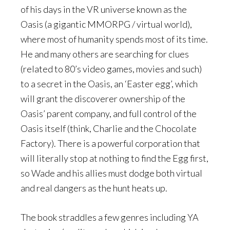
of his days in the VR universe known as the
Oasis (a gigantic MMORPG / virtual world),
where most of humanity spends most of its time.
He and many others are searching for clues
(related to 80’s video games, movies and such)
to a secret in the Oasis, an ‘Easter egg’, which
will grant the discoverer ownership of the
Oasis’ parent company, and full control of the
Oasis itself (think, Charlie and the Chocolate
Factory). There is a powerful corporation that
will literally stop at nothing to find the Egg first,
so Wade and his allies must dodge both virtual
and real dangers as the hunt heats up.
The book straddles a few genres including YA