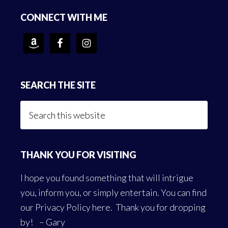
Footer
CONNECT WITH ME
SEARCH THE SITE
Search
this
website
THANK YOU FOR VISITING
I hope you found something that will intrigue
you, inform you, or simply entertain. You can find
our
Privacy Policy here
. Thank you for dropping
by! – Gary