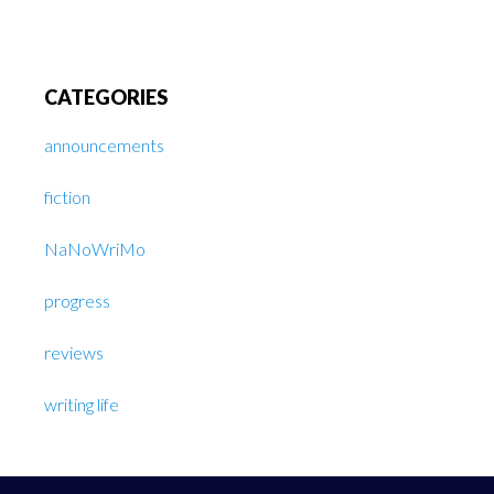
CATEGORIES
announcements
fiction
NaNoWriMo
progress
reviews
writing life