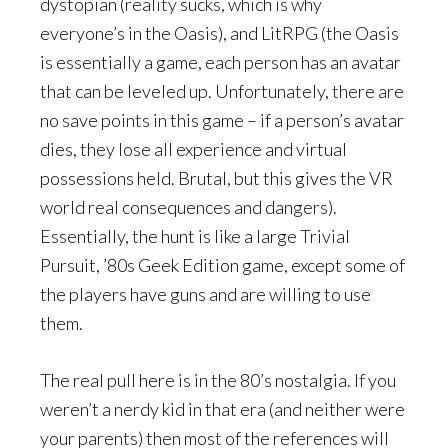
dystopian (reality sucks, which is why
everyone’s in the Oasis), and LitRPG (the Oasis
is essentially a game, each person has an avatar
that can be leveled up. Unfortunately, there are
no save points in this game – if a person’s avatar
dies, they lose all experience and virtual
possessions held. Brutal, but this gives the VR
world real consequences and dangers).
Essentially, the hunt is like a large Trivial
Pursuit, ’80s Geek Edition game, except some of
the players have guns and are willing to use
them.
The real pull here is in the 80’s nostalgia. If you
weren’t a nerdy kid in that era (and neither were
your parents) then most of the references will