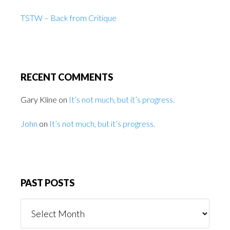
TSTW – Back from Critique
RECENT COMMENTS
Gary Kline
on
It’s not much, but it’s progress.
John
on
It’s not much, but it’s progress.
PAST POSTS
Past
Posts